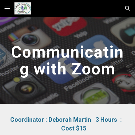
Skip to main content
Skip to navigation
Communicatin
g with Zoom
Coordinator :
Deborah Martin
3 Hours :
Cost $15