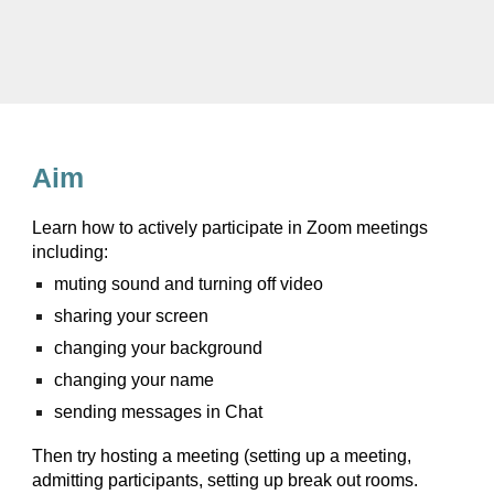
Aim
Learn how to actively participate in Zoom meetings
including:
muting sound and turning off video
sharing your screen
changing your background
changing your name
sending messages in Chat
Then try hosting a meeting (setting up a meeting,
admitting participants, setting up break out rooms.