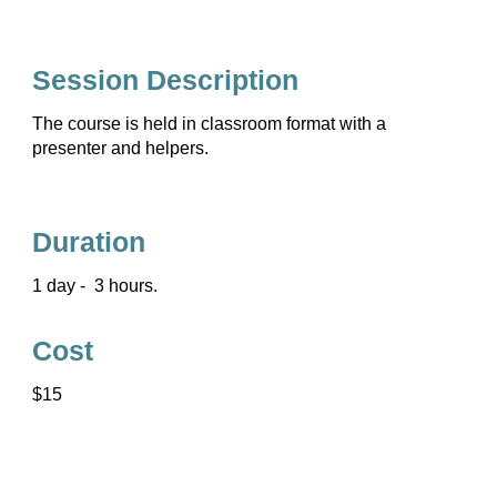
Session Description
The course is held in classroom format with a
presenter and helpers.
Duration
1 day - 3 hours.
Cost
$15